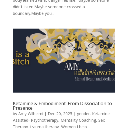
body learned what danger felt like. Maybe someone
didn’t listen.Maybe someone crossed a
boundary.Maybe you...
Ketamine & Embodiment: From Dissociation to
Presence
by
Amy Wilhelmi
|
Dec 20, 2025
|
gender
,
Ketamine-
Assisted- Psychotherapy
,
Mentality Coaching
,
Sex
Therapy
,
trauma therapy
,
Women I help