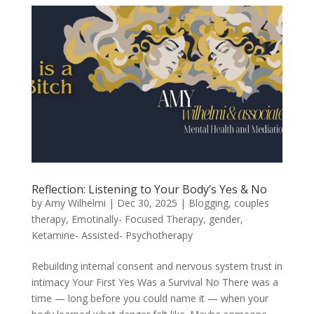
Reflection: Listening to Your Body’s Yes & No
by
Amy Wilhelmi
|
Dec 30, 2025
|
Blogging
,
couples
therapy
,
Emotinally- Focused Therapy
,
gender
,
Ketamine- Assisted- Psychotherapy
Rebuilding internal consent and nervous system trust in
intimacy Your First Yes Was a Survival No There was a
time — long before you could name it — when your