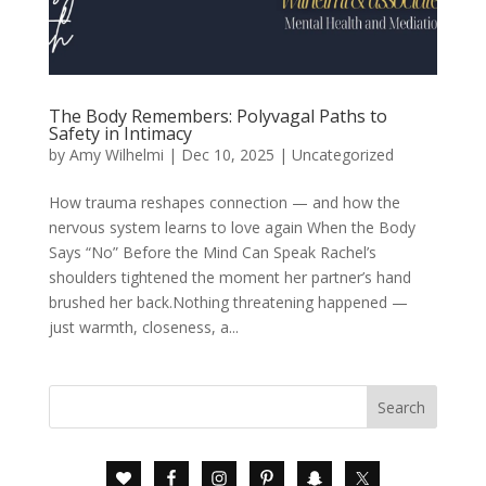
The Body Remembers: Polyvagal Paths to
Safety in Intimacy
by
Amy Wilhelmi
|
Dec 10, 2025
|
Uncategorized
How trauma reshapes connection — and how the
nervous system learns to love again When the Body
Says “No” Before the Mind Can Speak Rachel’s
shoulders tightened the moment her partner’s hand
brushed her back.Nothing threatening happened —
just warmth, closeness, a...