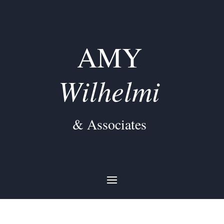
AMY
Wilhelmi
& Associates