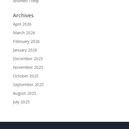
Women I help
Archives
April 2026
March 2026
February 2026
January 2026
December 2025
November 2025
October 2025
September 2025
August 2025
July 2025