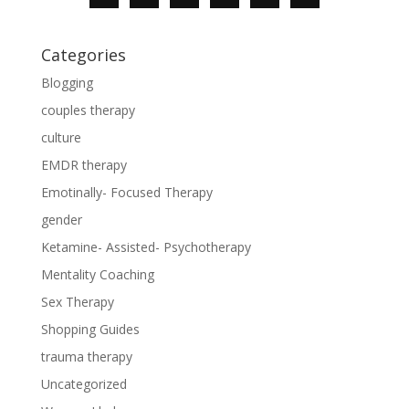
Categories
Blogging
couples therapy
culture
EMDR therapy
Emotinally- Focused Therapy
gender
Ketamine- Assisted- Psychotherapy
Mentality Coaching
Sex Therapy
Shopping Guides
trauma therapy
Uncategorized