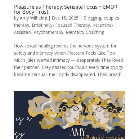
Pleasure as Therapy: Sensate Focus + EMDR
for Body Trust
by
Amy Wilhelmi
|
Dec 15, 2025
|
Blogging
,
couples
therapy
,
Emotinally- Focused Therapy
,
Ketamine-
Assisted- Psychotherapy
,
Mentality Coaching
How sexual healing rewires the nervous system for
safety and intimacy When Pleasure Feels Like Too
Much Jules wanted intimacy — desperately.They loved
their partner. They missed touch.But every time things
became sensual, their body disappeared. Their breath...