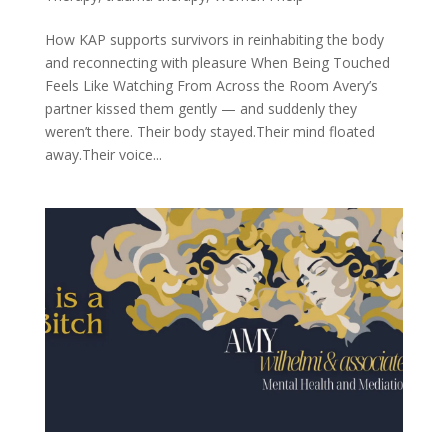
How KAP supports survivors in reinhabiting the body
and reconnecting with pleasure When Being Touched
Feels Like Watching From Across the Room Avery’s
partner kissed them gently — and suddenly they
weren’t there. Their body stayed.Their mind floated
away.Their voice...