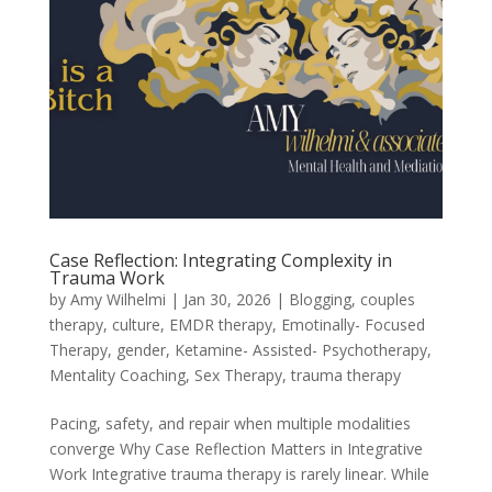
Case Reflection: Integrating Complexity in
Trauma Work
by
Amy Wilhelmi
|
Jan 30, 2026
|
Blogging
,
couples
therapy
,
culture
,
EMDR therapy
,
Emotinally- Focused
Therapy
,
gender
,
Ketamine- Assisted- Psychotherapy
,
Mentality Coaching
,
Sex Therapy
,
trauma therapy
Pacing, safety, and repair when multiple modalities
converge Why Case Reflection Matters in Integrative
Work Integrative trauma therapy is rarely linear. While