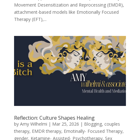
Movement Desensitization and Reprocessing (EMDR),
attachment-based models like Emotionally Focused
Therapy (EFT),...
Reflection: Culture Shapes Healing
by
Amy Wilhelmi
|
Mar 25, 2026
|
Blogging
,
couples
therapy
,
EMDR therapy
,
Emotinally- Focused Therapy
,
gender
,
Ketamine- Assisted- Psychotherapy
,
Sex