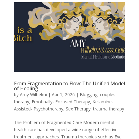
From Fragmentation to Flow: The Unified Model
of Healing
by
Amy Wilhelmi
|
Apr 1, 2026
|
Blogging
,
couples
therapy
,
Emotinally- Focused Therapy
,
Ketamine-
Assisted- Psychotherapy
,
Sex Therapy
,
trauma therapy
The Problem of Fragmented Care Modern mental
health care has developed a wide range of effective
treatment approaches. Trauma therapies such as Eye