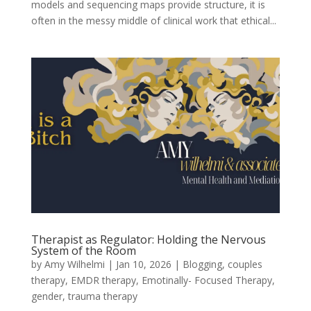
models and sequencing maps provide structure, it is
often in the messy middle of clinical work that ethical...
Therapist as Regulator: Holding the Nervous
System of the Room
by
Amy Wilhelmi
|
Jan 10, 2026
|
Blogging
,
couples
therapy
,
EMDR therapy
,
Emotinally- Focused Therapy
,
gender
,
trauma therapy