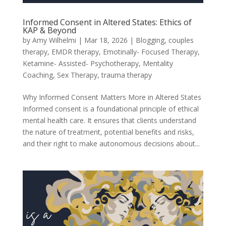
Informed Consent in Altered States: Ethics of
KAP & Beyond
by
Amy Wilhelmi
|
Mar 18, 2026
|
Blogging
,
couples
therapy
,
EMDR therapy
,
Emotinally- Focused Therapy
,
Ketamine- Assisted- Psychotherapy
,
Mentality
Coaching
,
Sex Therapy
,
trauma therapy
Why Informed Consent Matters More in Altered States
Informed consent is a foundational principle of ethical
mental health care. It ensures that clients understand
the nature of treatment, potential benefits and risks,
and their right to make autonomous decisions about...