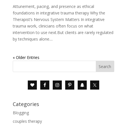
Attunement, pacing, and presence as ethical
foundations in integrative trauma therapy Why the
Therapist’s Nervous System Matters In integrative
trauma work, clinicians often focus on what
intervention to use next.But clients are rarely regulated
by techniques alone....
« Older Entries
Categories
Blogging
couples therapy