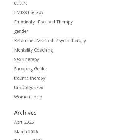
culture
EMDR therapy
Emotinally- Focused Therapy
gender
Ketamine- Assisted- Psychotherapy
Mentality Coaching
Sex Therapy
Shopping Guides
trauma therapy
Uncategorized
Women I help
Archives
April 2026
March 2026