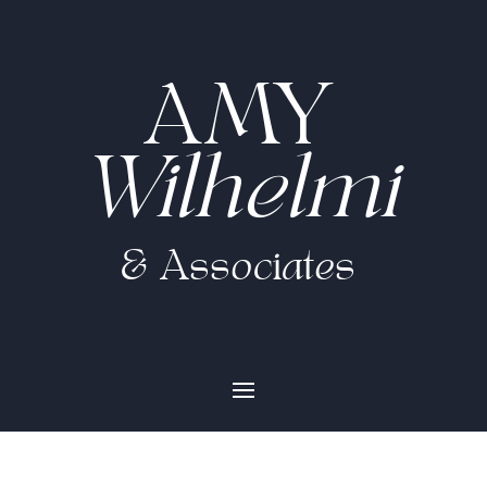
AMY
Wilhelmi
& Associates