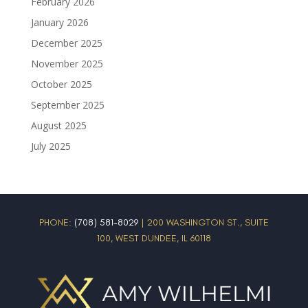
February 2026
January 2026
December 2025
November 2025
October 2025
September 2025
August 2025
July 2025
PHONE:
(708) 581-8029
| 200 WASHINGTON ST., SUITE
100, WEST DUNDEE, IL 60118