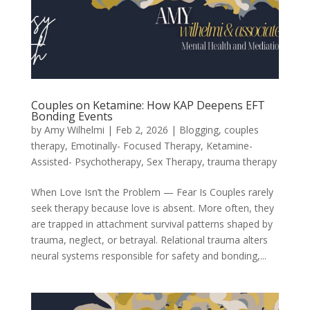
Couples on Ketamine: How KAP Deepens EFT
Bonding Events
by
Amy Wilhelmi
|
Feb 2, 2026
|
Blogging
,
couples
therapy
,
Emotinally- Focused Therapy
,
Ketamine-
Assisted- Psychotherapy
,
Sex Therapy
,
trauma therapy
When Love Isn’t the Problem — Fear Is Couples rarely
seek therapy because love is absent. More often, they
are trapped in attachment survival patterns shaped by
trauma, neglect, or betrayal. Relational trauma alters
neural systems responsible for safety and bonding,...