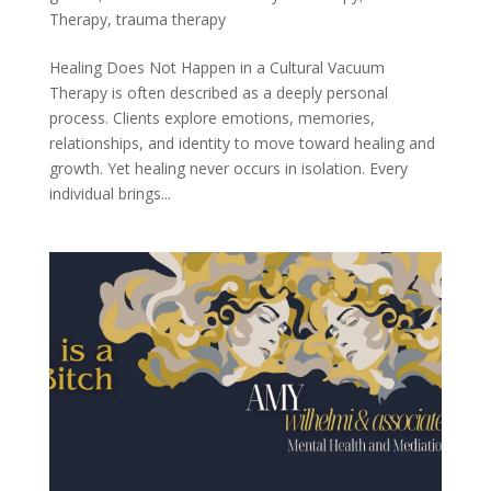
Therapy
,
trauma therapy
Healing Does Not Happen in a Cultural Vacuum
Therapy is often described as a deeply personal
process. Clients explore emotions, memories,
relationships, and identity to move toward healing and
growth. Yet healing never occurs in isolation. Every
individual brings...