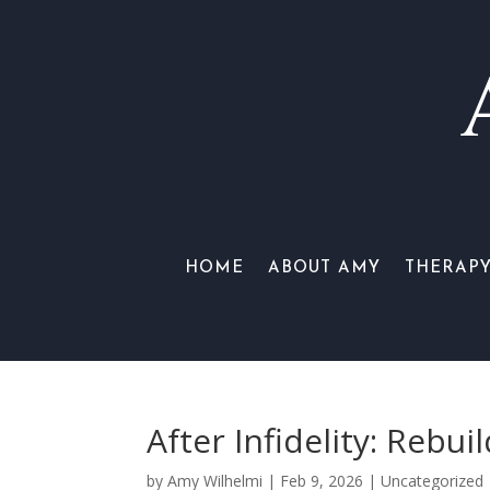
HOME
ABOUT AMY
THERAP
After Infidelity: Rebu
by
Amy Wilhelmi
|
Feb 9, 2026
|
Uncategorized