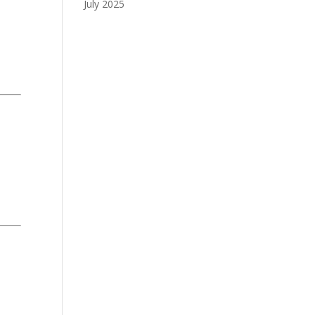
July 2025