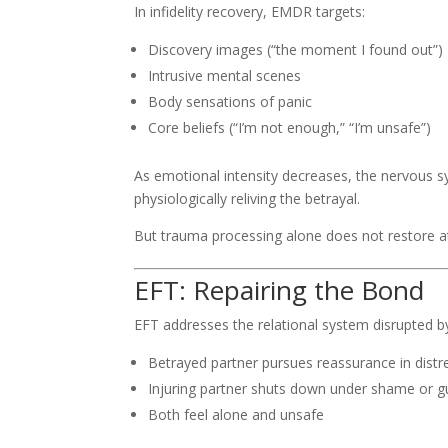
In infidelity recovery, EMDR targets:
Discovery images (“the moment I found out”)
Intrusive mental scenes
Body sensations of panic
Core beliefs (“I’m not enough,” “I’m unsafe”)
As emotional intensity decreases, the nervous sy
physiologically reliving the betrayal.
But trauma processing alone does not restore a
EFT: Repairing the Bond
EFT addresses the relational system disrupted by i
Betrayed partner pursues reassurance in distr
Injuring partner shuts down under shame or gu
Both feel alone and unsafe