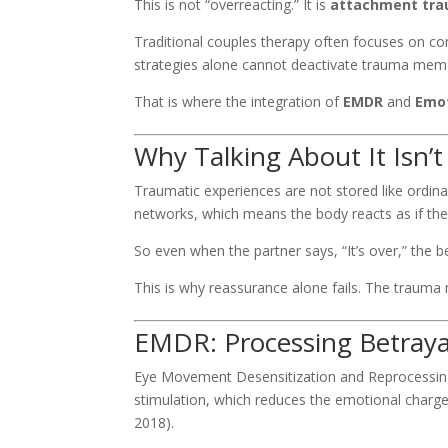
This is not “overreacting.” It is
attachment tr
Traditional couples therapy often focuses on co
strategies alone cannot deactivate trauma mem
That is where the integration of
EMDR
and
Emot
Why Talking About It Isn’
Traumatic experiences are not stored like ordi
networks, which means the body reacts as if the t
So even when the partner says, “It’s over,” the
This is why reassurance alone fails. The trauma
EMDR: Processing Betray
Eye Movement Desensitization and Reprocessing
stimulation, which reduces the emotional charg
2018).