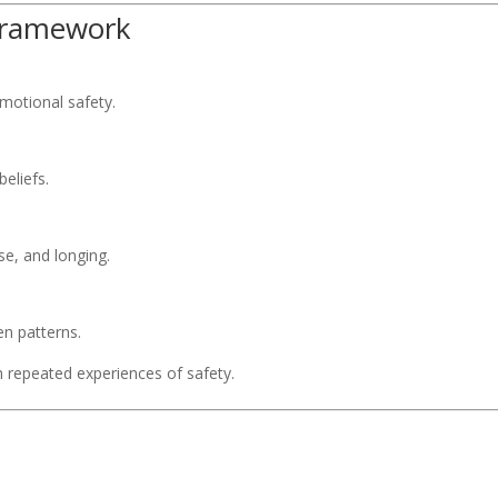
 Framework
motional safety.
eliefs.
e, and longing.
en patterns.
h repeated experiences of safety.