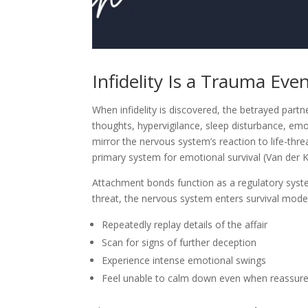
Infidelity Is a Trauma Ev
When infidelity is discovered, the betrayed part
thoughts, hypervigilance, sleep disturbance, em
mirror the nervous system’s reaction to life-thr
primary system for emotional survival (Van der K
Attachment bonds function as a regulatory sys
threat, the nervous system enters survival mode
Repeatedly replay details of the affair
Scan for signs of further deception
Experience intense emotional swings
Feel unable to calm down even when reassur