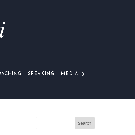
i
OACHING
SPEAKING
MEDIA