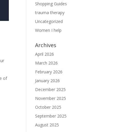
Shopping Guides
trauma therapy
Uncategorized
Women I help
Archives
April 2026
our
March 2026
February 2026
e of
January 2026
December 2025
November 2025
October 2025
September 2025
August 2025