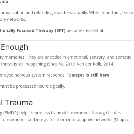
auma
.
mmunication and rebuilding trust behaviorally. While important, these
ory networks.
ionally Focused Therapy (EFT)
becomes essential.
t Enough
nary memories. They are encoded in emotional, sensory, and somatic
hreat is still happening (Shapiro, 2018; Van der Kolk, 2014).
 betrayed nervous system responds:
“Danger is still here.”
 must be processed neurologically.
al Trauma
 (EMDR) helps reprocess traumatic memories through bilateral
e of memories and integrates them into adaptive networks (Shapiro,