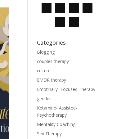
Categories
Blogging
couples therapy
culture
EMDR therapy
Emotinally- Focused Therapy
gender
Ketamine- Assisted-
Psychotherapy
Mentality Coaching
Sex Therapy