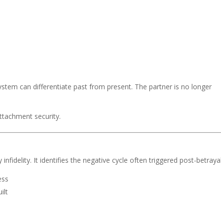
stem can differentiate past from present. The partner is no longer
ttachment security.
nfidelity. It identifies the negative cycle often triggered post-betrayal
ess
ilt