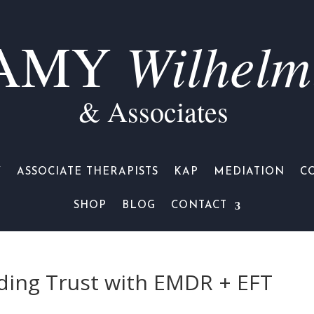
Wilhelm
AMY
& Associates
Y
ASSOCIATE THERAPISTS
KAP
MEDIATION
C
SHOP
BLOG
CONTACT
ilding Trust with EMDR + EFT