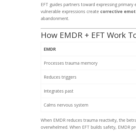
EFT guides partners toward expressing primary e
vulnerable expressions create
corrective emot
abandonment.
How EMDR + EFT Work To
EMDR
Processes trauma memory
Reduces triggers
Integrates past
Calms nervous system
When EMDR reduces trauma reactivity, the betra
overwhelmed. When EFT builds safety, EMDR pr