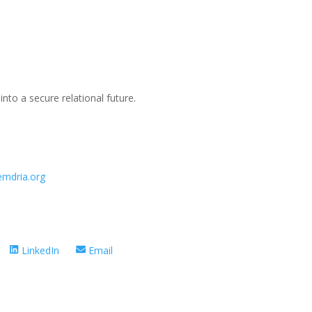
t into a secure relational future.
emdria.org
Share
Share
LinkedIn
Email
on
on