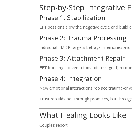
Step-by-Step Integrative
Phase 1: Stabilization
EFT sessions slow the negative cycle and build e
Phase 2: Trauma Processing
Individual EMDR targets betrayal memories and b
Phase 3: Attachment Repair
EFT bonding conversations address grief, remors
Phase 4: Integration
New emotional interactions replace trauma-driv
Trust rebuilds not through promises, but throug
What Healing Looks Like
Couples report: