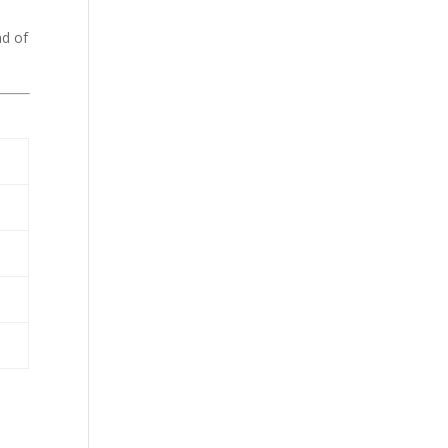
ad of