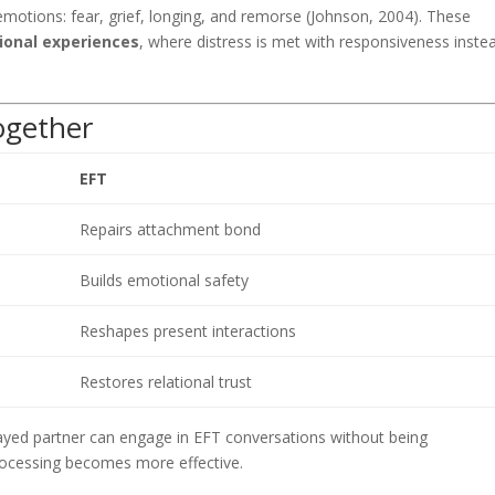
motions: fear, grief, longing, and remorse (Johnson, 2004). These
ional experiences
, where distress is met with responsiveness inste
gether
EFT
Repairs attachment bond
Builds emotional safety
Reshapes present interactions
Restores relational trust
yed partner can engage in EFT conversations without being
ocessing becomes more effective.