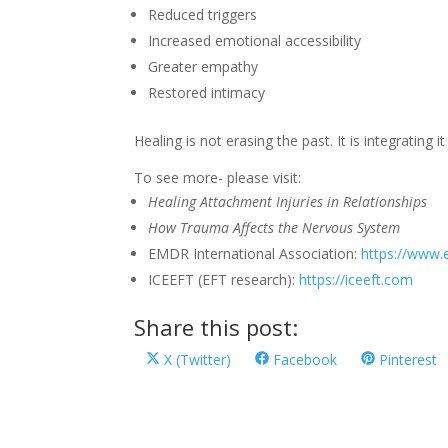
Reduced triggers
Increased emotional accessibility
Greater empathy
Restored intimacy
Healing is not erasing the past. It is integrating i
To see more- please visit:
Healing Attachment Injuries in Relationships
How Trauma Affects the Nervous System
EMDR International Association:
https://www.
ICEEFT (EFT research):
https://iceeft.com
Share this post:
Share
Share
Share
X (Twitter)
Facebook
Pinterest
on
on
on