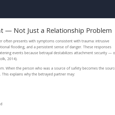
ent — Not Just a Relationship Problem
ner often presents with symptoms consistent with trauma: intrusive
otional flooding, and a persistent sense of danger. These responses
eatening events because betrayal destabilizes attachment security — 
olk, 2014).
tem. When the person who was a source of safety becomes the sourc
. This explains why the betrayed partner may:
ed