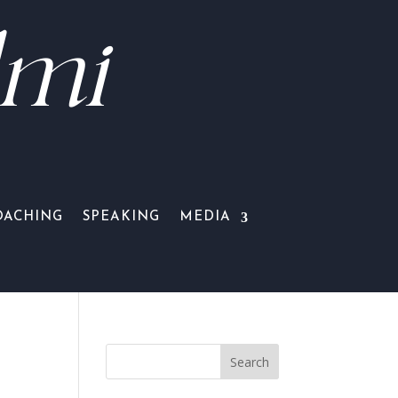
lmi
OACHING
SPEAKING
MEDIA