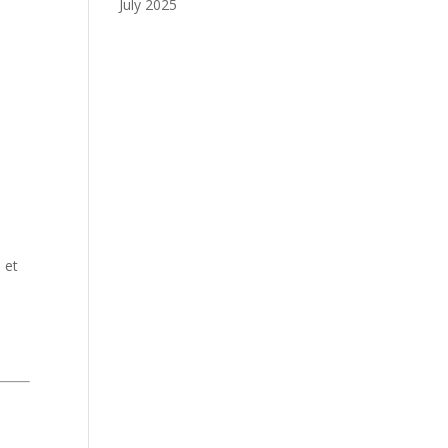
July 2025
 et