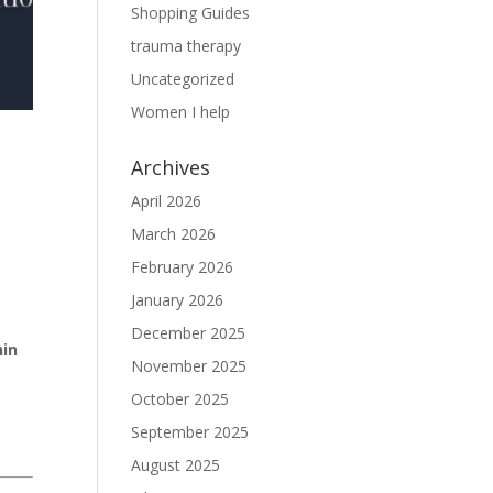
Shopping Guides
trauma therapy
Uncategorized
Women I help
Archives
April 2026
March 2026
February 2026
January 2026
December 2025
hin
November 2025
October 2025
September 2025
August 2025