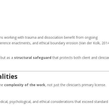
ans working with trauma and dissociation benefit from ongoing
sference enactments, and ethical boundary erosion (Van der Kolk, 2014
 but as a
structural safeguard
that protects both client and clinicia
lities
the
complexity of the work
, not just the clinician’s primary license.
cal, psychological, and ethical considerations that exceed standard