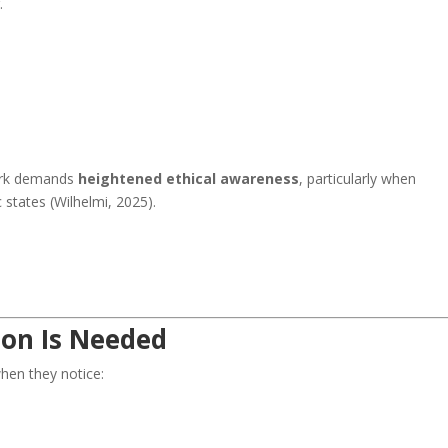
.
ork demands
heightened ethical awareness
, particularly when
states (Wilhelmi, 2025).
ion Is Needed
hen they notice: