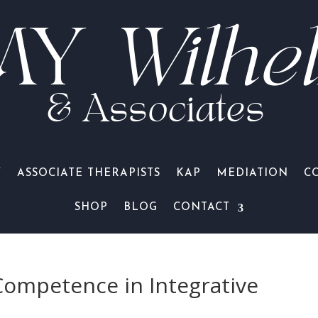
MY
Wilhe
& Associates
Y
ASSOCIATE THERAPISTS
KAP
MEDIATION
C
SHOP
BLOG
CONTACT
Competence in Integrative