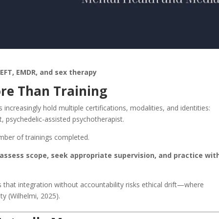
 EFT, EMDR, and sex therapy
ore Than Training
increasingly hold multiple certifications, modalities, and identities:
t, psychedelic-assisted psychotherapist.
mber of trainings completed.
assess scope, seek appropriate supervision, and practice wit
that integration without accountability risks ethical drift—where
y (Wilhelmi, 2025).