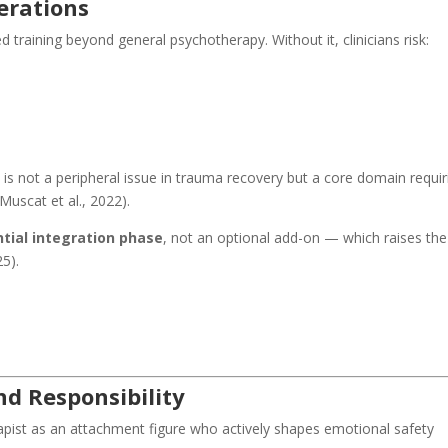
erations
 training beyond general psychotherapy. Without it, clinicians risk:
 is not a peripheral issue in trauma recovery but a core domain requir
uscat et al., 2022).
tial integration phase
, not an optional add-on — which raises the
25).
d Responsibility
apist as an attachment figure who actively shapes emotional safety