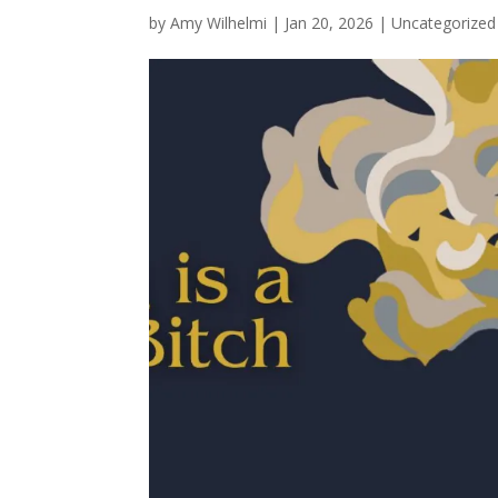
by
Amy Wilhelmi
|
Jan 20, 2026
|
Uncategorized