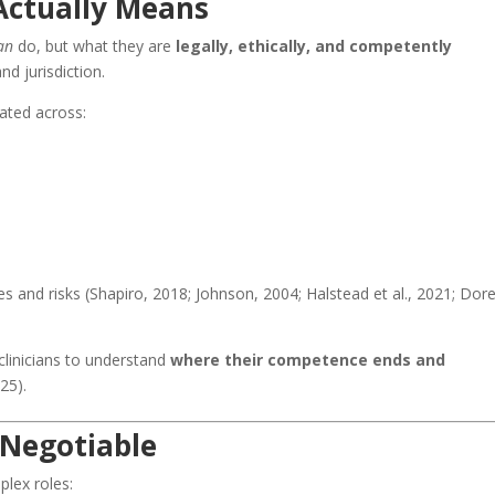
Actually Means
an
do, but what they are
legally, ethically, and competently
and jurisdiction.
ated across:
ies and risks (Shapiro, 2018; Johnson, 2004; Halstead et al., 2021; Dore
 clinicians to understand
where their competence ends and
25).
-Negotiable
plex roles: