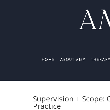
A
HOME
ABOUT AMY
THERAP
Supervision + Scope: 
Practice