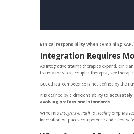
Ethical responsibility when combining KAP,
Integration Requires M
As integrative trauma therapies expand, clinicians 
trauma therapist, couples therapist, sex therapis
But ethical competence is not defined by the nu
It is defined by a clinician’s ability to
accurately 
evolving professional standards
.
Wilhelmi’s
Integrative Path to Healing
emphasizes 
innovation outpaces competence and client safet