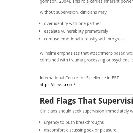
(Johnson, 2004). This role carries inherent power
Without supervision, clinicians may:
over-identify with one partner
escalate vulnerability prematurely
confuse emotional intensity with progress
Wilhelmi emphasizes that attachment-based w
combined with trauma processing or psychedelic 
International Centre for Excellence in EFT
https://iceeft.com/
Red Flags That Supervis
Clinicians should seek supervision immediately w
urgency to push breakthroughs
discomfort discussing sex or pleasure