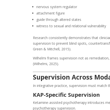
nervous system regulator
attachment figure
guide through altered states
witness to sexual and relational vulnerability
Research consistently demonstrates that clinici
supervision to prevent blind spots, countertran
Green & Mitchell, 2015).
Wilhelmi frames supervision not as remediation,
(Wilhelmi, 2025).
Supervision Across Moda
In integrative practice, supervision must match 
KAP-Specific Supervision
Ketamine-assisted psychotherapy introduces medi
psychotherapy supervision.