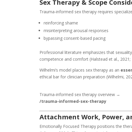
Sex Therapy & Scope Consid
Trauma-informed sex therapy requires specialized
reinforcing shame
misinterpreting arousal responses
bypassing consent-based pacing
Professional literature emphasizes that sexuality
competence and comfort (Halstead et al., 2021; M
Wilhelmi’s model places sex therapy as an
essen
ethical bar for clinician preparation (Wilhelmi, 20
Trauma-informed sex therapy overview →
/trauma-informed-sex-therapy
Attachment Work, Power, an
Emotionally Focused Therapy positions the ther