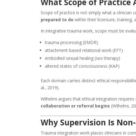
What Scope of Practice 
Scope of practice is not simply what a clinician
c
prepared to do
within their licensure, training, 
In integrative trauma work, scope must be evalu
trauma processing (EMDR)
attachment-based relational work (EFT)
embodied sexual healing (sex therapy)
altered states of consciousness (KAP)
Each domain carries distinct ethical responsibilit
al., 2019).
Wilhelmi argues that ethical integration requires
collaboration or referral begins
(Wilhelmi, 20
Why Supervision Is Non
Trauma integration work places clinicians in com