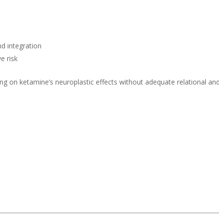
nd integration
e risk
lying on ketamine’s neuroplastic effects without adequate relational an