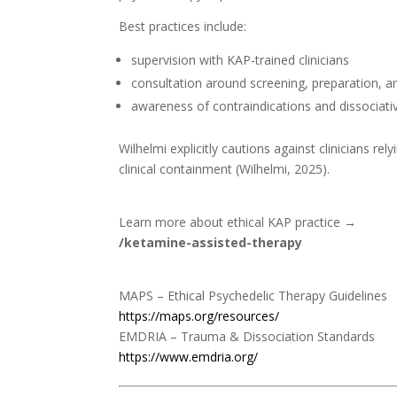
Best practices include:
supervision with KAP-trained clinicians
consultation around screening, preparation, a
awareness of contraindications and dissociativ
Wilhelmi explicitly cautions against clinicians re
clinical containment (Wilhelmi, 2025).
Learn more about ethical KAP practice →
/ketamine-assisted-therapy
MAPS – Ethical Psychedelic Therapy Guidelines
https://maps.org/resources/
EMDRIA – Trauma & Dissociation Standards
https://www.emdria.org/