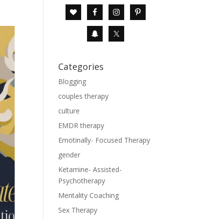
Categories
Blogging
couples therapy
culture
EMDR therapy
Emotinally- Focused Therapy
gender
Ketamine- Assisted-
Psychotherapy
Mentality Coaching
Sex Therapy