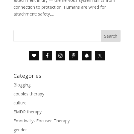
attachment injury — the nervous system shifts from
connection to protection. Humans are wired for
attachment; safety,...
Categories
Blogging
couples therapy
culture
EMDR therapy
Emotinally- Focused Therapy
gender