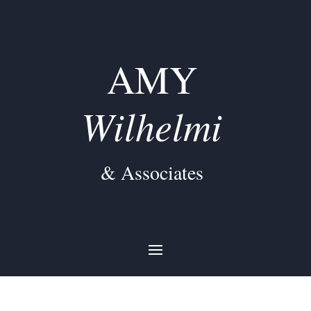
AMY
Wilhelmi
& Associates