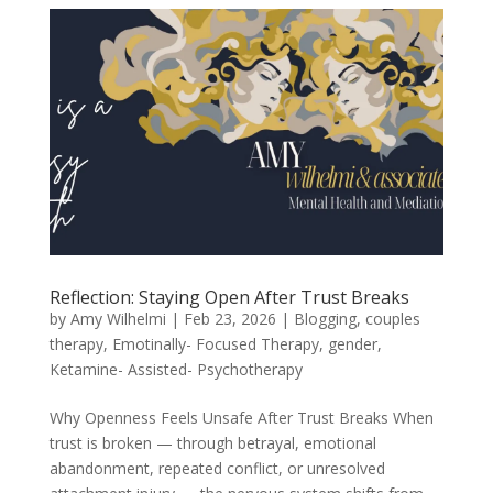
Reflection: Staying Open After Trust Breaks
by
Amy Wilhelmi
|
Feb 23, 2026
|
Blogging
,
couples
therapy
,
Emotinally- Focused Therapy
,
gender
,
Ketamine- Assisted- Psychotherapy
Why Openness Feels Unsafe After Trust Breaks When
trust is broken — through betrayal, emotional
abandonment, repeated conflict, or unresolved