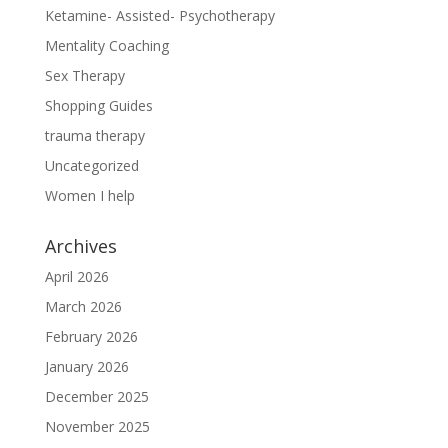
Ketamine- Assisted- Psychotherapy
Mentality Coaching
Sex Therapy
Shopping Guides
trauma therapy
Uncategorized
Women I help
Archives
April 2026
March 2026
February 2026
January 2026
December 2025
November 2025