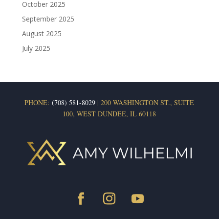
October 2025
September 2025
August 2025
July 2025
PHONE:
(708) 581-8029
| 200 WASHINGTON ST., SUITE
100, WEST DUNDEE, IL 60118