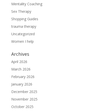
Mentality Coaching
Sex Therapy
Shopping Guides
trauma therapy
Uncategorized
Women I help
Archives
April 2026
March 2026
February 2026
January 2026
December 2025
November 2025
October 2025