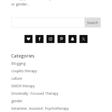
or gender...
Categories
Blogging
couples therapy
culture
EMDR therapy
Emotinally- Focused Therapy
gender
Ketamine- Assisted- Psychotherapy