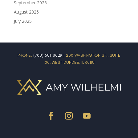
September 2025
August 2025
July 2025
PHONE:
(708) 581-8029
| 200 WASHINGTON ST., SUITE
100, WEST DUNDEE, IL 60118