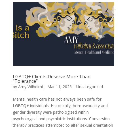
LGBTQ+ Clients Deserve More Than
“Tolerance”
by
Amy Wilhelmi
|
Mar 11, 2026
|
Uncategorized
Mental health care has not always been safe for
LGBTQ+ individuals. Historically, homosexuality and
gender diversity were pathologized within
psychological and psychiatric institutions. Conversion
therapy practices attempted to alter sexual orientation