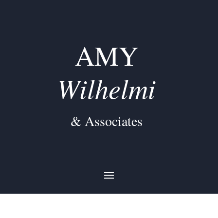
AMY
Wilhelmi
& Associates