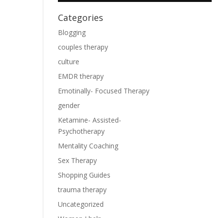
Categories
Blogging
couples therapy
culture
EMDR therapy
Emotinally- Focused Therapy
gender
Ketamine- Assisted-
Psychotherapy
Mentality Coaching
Sex Therapy
Shopping Guides
trauma therapy
Uncategorized