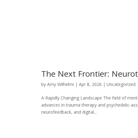
The Next Frontier: Neurote
by
Amy Wilhelmi
|
Apr 8, 2026
|
Uncategorized
A Rapidly Changing Landscape The field of menta
advances in trauma therapy and psychedelic-assis
neurofeedback, and digital...