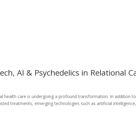
ch, AI & Psychedelics in Relational C
l health care is undergoing a profound transformation. In addition t
ted treatments, emerging technologies such as artificial intelligence