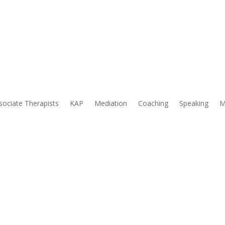
& Associates
sociate Therapists
KAP
Mediation
Coaching
Speaking
M