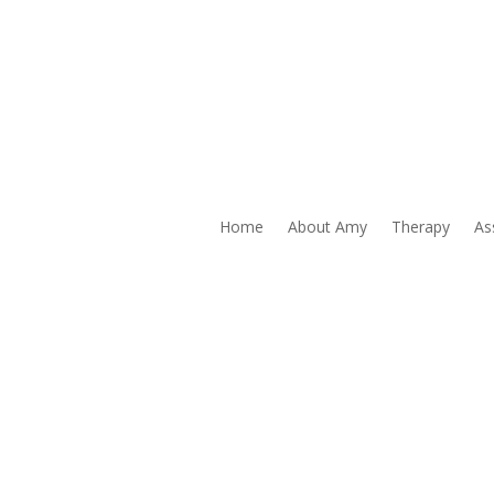
AMY
Wilhelmi
Home
About Amy
Therapy
As