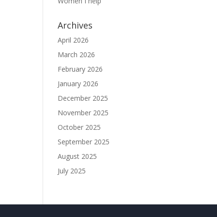
Women I help
Archives
April 2026
March 2026
February 2026
January 2026
December 2025
November 2025
October 2025
September 2025
August 2025
July 2025