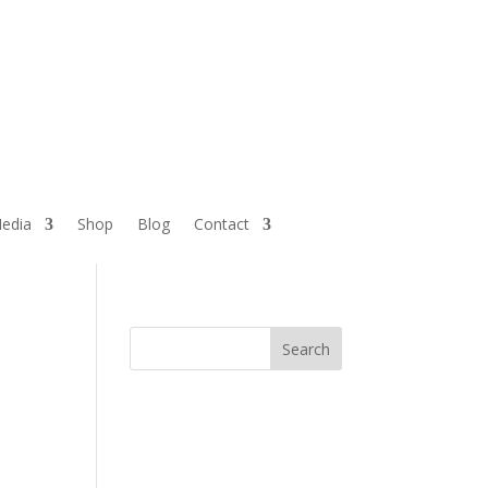
edia
Shop
Blog
Contact