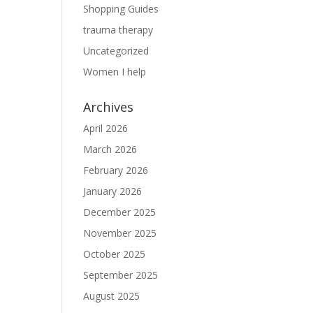
Shopping Guides
trauma therapy
Uncategorized
Women I help
Archives
April 2026
March 2026
February 2026
January 2026
December 2025
November 2025
October 2025
September 2025
August 2025