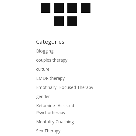
Categories
Blogging
couples therapy
culture
EMDR therapy
Emotinally- Focused Therapy
gender
Ketamine- Assisted-
Psychotherapy
Mentality Coaching
Sex Therapy