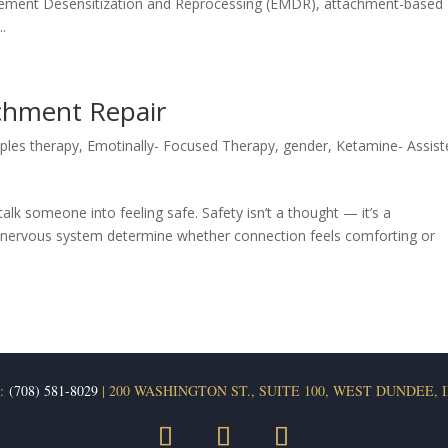
ement Desensitization and Reprocessing (EMDR), attachment-based
.
chment Repair
ples therapy
,
Emotinally- Focused Therapy
,
gender
,
Ketamine- Assist
alk someone into feeling safe. Safety isn’t a thought — it’s a
he nervous system determine whether connection feels comforting or
:
(708) 581-8029
| 200 WASHINGTON ST., SUITE 100, WEST DUNDEE, I