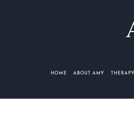
HOME
ABOUT AMY
THERAP