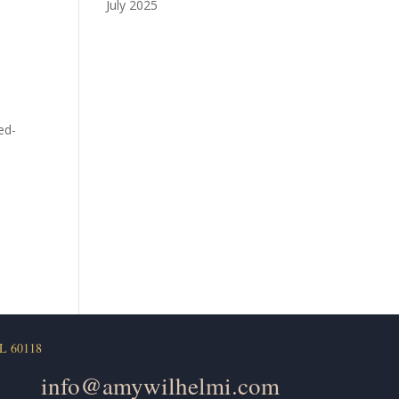
July 2025
ed-
L 60118
info@amywilhelmi.com