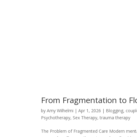
From Fragmentation to Fl
by
Amy Wilhelmi
|
Apr 1, 2026
|
Blogging
,
coupl
Psychotherapy
,
Sex Therapy
,
trauma therapy
The Problem of Fragmented Care Modern mental 