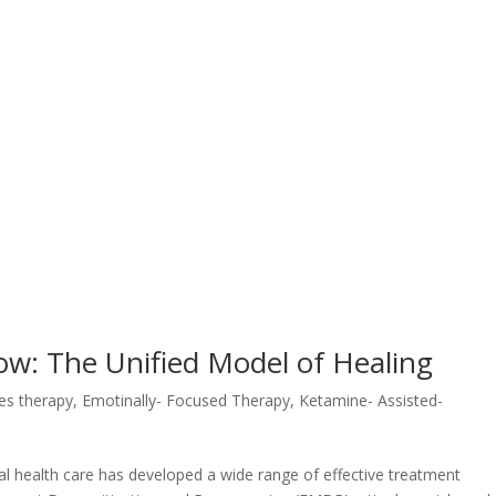
ow: The Unified Model of Healing
es therapy
,
Emotinally- Focused Therapy
,
Ketamine- Assisted-
health care has developed a wide range of effective treatment