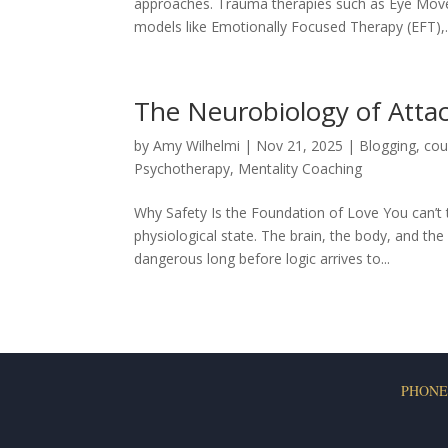
approaches. Trauma therapies such as Eye Mov
models like Emotionally Focused Therapy (EFT),..
The Neurobiology of Atta
by
Amy Wilhelmi
|
Nov 21, 2025
|
Blogging
,
cou
Psychotherapy
,
Mentality Coaching
Why Safety Is the Foundation of Love You can’t t
physiological state. The brain, the body, and t
dangerous long before logic arrives to...
PHONE