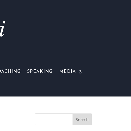
i
OACHING
SPEAKING
MEDIA