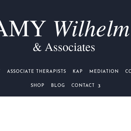
Wilhelm
AMY
& Associates
Y
ASSOCIATE THERAPISTS
KAP
MEDIATION
C
SHOP
BLOG
CONTACT