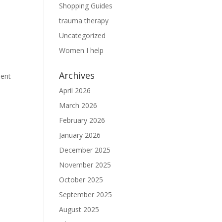
Shopping Guides
trauma therapy
Uncategorized
Women I help
Archives
ment
April 2026
March 2026
February 2026
January 2026
December 2025
November 2025
October 2025
September 2025
August 2025