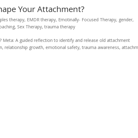
Shape Your Attachment?
ples therapy
,
EMDR therapy
,
Emotinally- Focused Therapy
,
gender
,
Coaching
,
Sex Therapy
,
trauma therapy
 Meta: A guided reflection to identify and release old attachment
tion, relationship growth, emotional safety, trauma awareness, attach