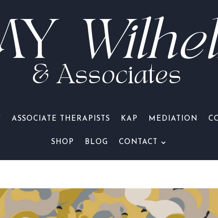
MY
Wilhe
& Associates
Y
ASSOCIATE THERAPISTS
KAP
MEDIATION
C
SHOP
BLOG
CONTACT