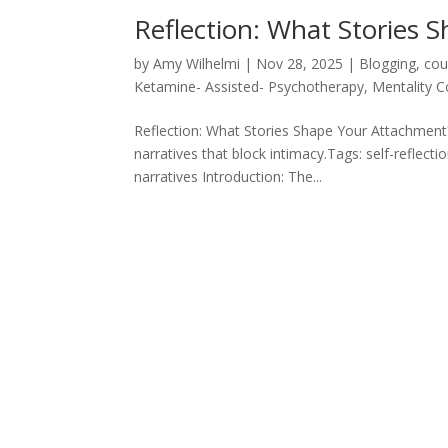
Reflection: What Stories 
by
Amy Wilhelmi
|
Nov 28, 2025
|
Blogging
,
cou
Ketamine- Assisted- Psychotherapy
,
Mentality 
Reflection: What Stories Shape Your Attachment?
narratives that block intimacy.Tags: self-reflec
narratives Introduction: The...