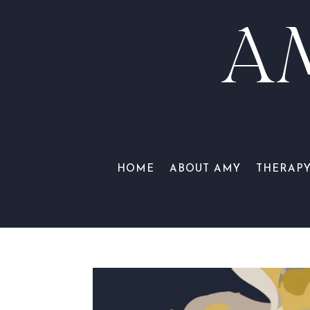
A
HOME
ABOUT AMY
THERAP