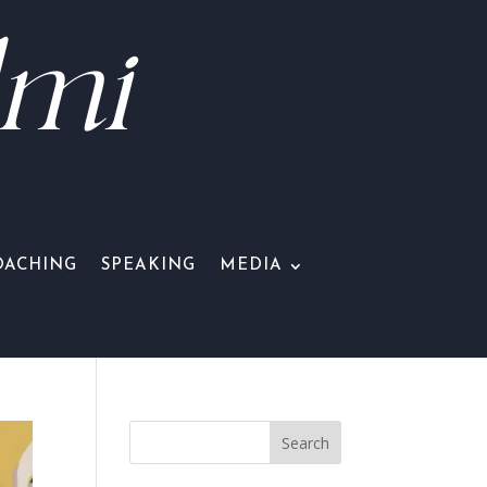
lmi
OACHING
SPEAKING
MEDIA