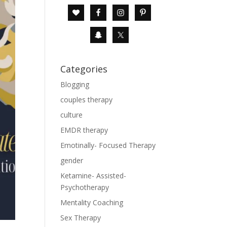
Categories
Blogging
couples therapy
culture
EMDR therapy
Emotinally- Focused Therapy
gender
Ketamine- Assisted-
Psychotherapy
Mentality Coaching
Sex Therapy