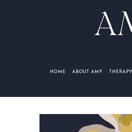
A
HOME
ABOUT AMY
THERAP