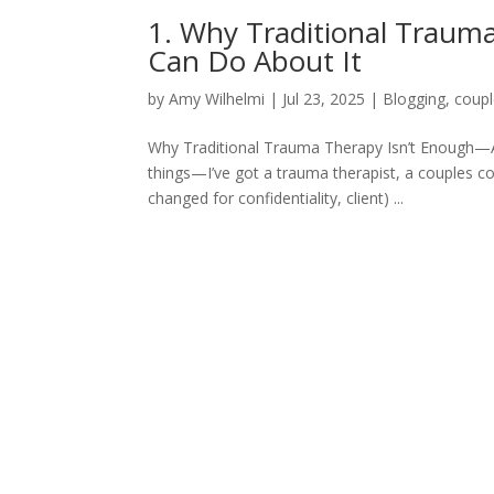
1. Why Traditional Trau
Can Do About It
by
Amy Wilhelmi
|
Jul 23, 2025
|
Blogging
,
coupl
Why Traditional Trauma Therapy Isn’t Enough—
things—I’ve got a trauma therapist, a couples cou
changed for confidentiality, client) ...