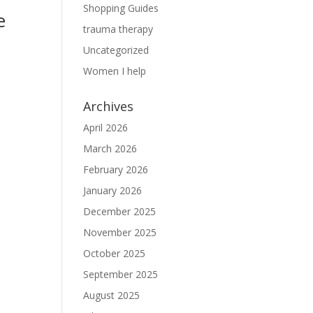
Shopping Guides
e
trauma therapy
Uncategorized
Women I help
Archives
April 2026
March 2026
February 2026
January 2026
December 2025
November 2025
October 2025
September 2025
August 2025