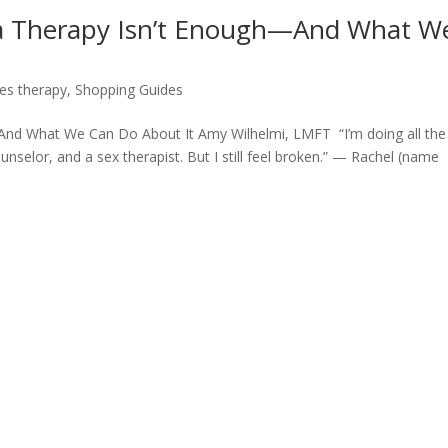
ma Therapy Isn’t Enough—And What W
es therapy
,
Shopping Guides
And What We Can Do About It Amy Wilhelmi, LMFT “I’m doing all the
nselor, and a sex therapist. But I still feel broken.” — Rachel (name