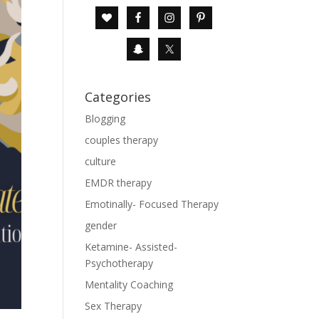
Categories
Blogging
couples therapy
culture
EMDR therapy
Emotinally- Focused Therapy
gender
Ketamine- Assisted-
Psychotherapy
Mentality Coaching
Sex Therapy