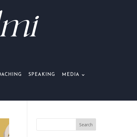
lmi
OACHING
SPEAKING
MEDIA