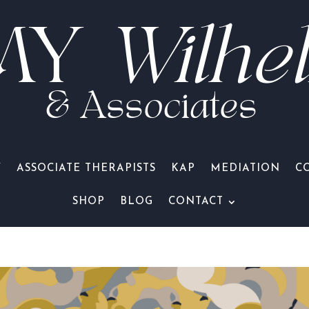
MY
Wilhe
& Associates
Y
ASSOCIATE THERAPISTS
KAP
MEDIATION
C
SHOP
BLOG
CONTACT