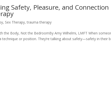
ing Safety, Pleasure, and Connection
erapy
py
,
Sex Therapy
,
trauma therapy
with the Body, Not the BedroomBy Amy Wilhelmi, LMFT When someo
t a technique or position. They’re talking about safety—safety in their 