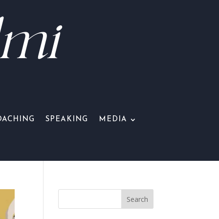
lmi
OACHING
SPEAKING
MEDIA