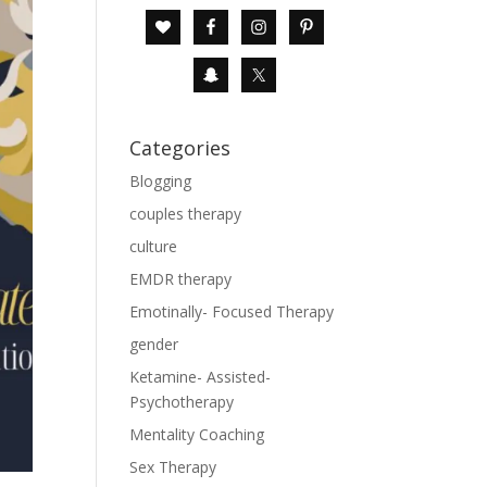
Categories
Blogging
couples therapy
culture
EMDR therapy
Emotinally- Focused Therapy
gender
Ketamine- Assisted-
Psychotherapy
Mentality Coaching
Sex Therapy