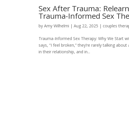
Sex After Trauma: Relearn
Trauma-Informed Sex Th
by
Amy Wilhelmi
|
Aug 22, 2025
|
couples thera
Trauma-Informed Sex Therapy: Why We Start 
says, “I feel broken,” they’re rarely talking abou
in their relationship, and in...