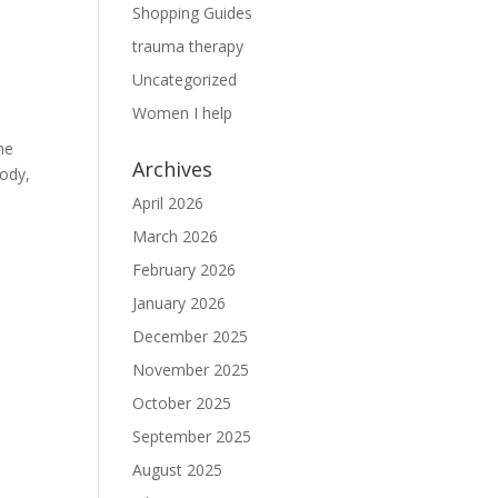
Shopping Guides
trauma therapy
Uncategorized
Women I help
ne
Archives
body,
April 2026
March 2026
February 2026
January 2026
December 2025
November 2025
October 2025
September 2025
August 2025