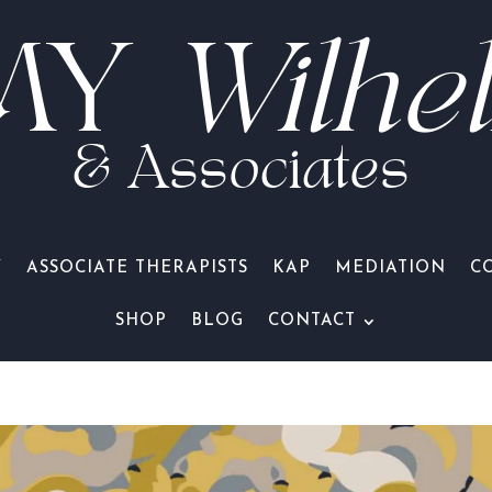
MY
Wilhe
& Associates
Y
ASSOCIATE THERAPISTS
KAP
MEDIATION
C
SHOP
BLOG
CONTACT