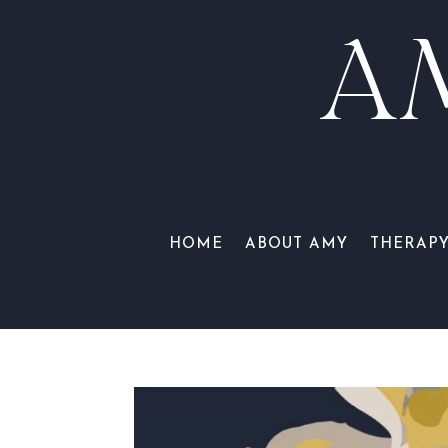
A
HOME
ABOUT AMY
THERAP